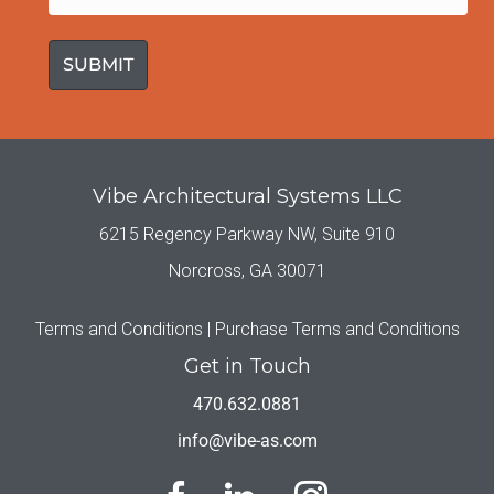
(Required)
Vibe Architectural Systems LLC
6215 Regency Parkway NW, Suite 910
Norcross, GA 30071
Terms and Conditions |
Purchase Terms and Conditions
Get in Touch
470.632.0881
info@vibe-as.com