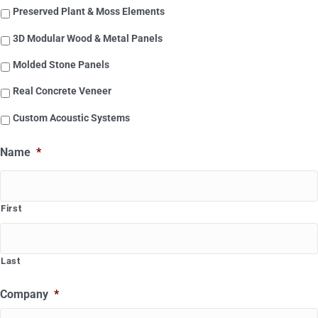
Preserved Plant & Moss Elements
3D Modular Wood & Metal Panels
Molded Stone Panels
Real Concrete Veneer
Custom Acoustic Systems
Name
*
First
Last
Company
*