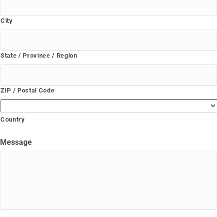
City
State / Province / Region
ZIP / Postal Code
Country
Message