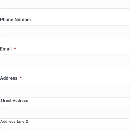
Phone Number
Email
*
Address
*
Street Address
Address Line 2