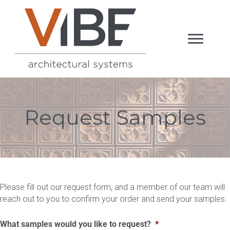
Request Samples
Please fill out our request form, and a member of our team will
reach out to you to confirm your order and send your samples.
What samples would you like to request?
*