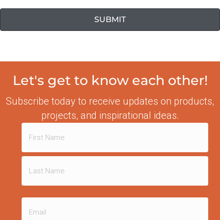
Let's get to know each other!
Subscribe today to receive updates on products,
projects, and inspirational ideas.
Name
(Required)
First
Last
Email