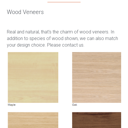
Wood Veneers
Real and natural, that's the charm of wood veneers. In
addition to species of wood shown, we can also match
your design choice. Please contact us.