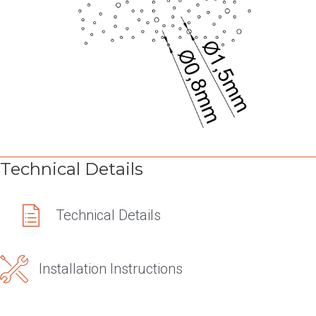
Technical Details
Technical Details
Technical Details
Installation Instructions
Installation Instructions