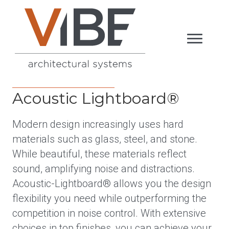
Acoustic Lightboard®
Modern design increasingly uses hard
materials such as glass, steel, and stone.
While beautiful, these materials reflect
sound, amplifying noise and distractions.
Acoustic-Lightboard® allows you the design
flexibility you need while outperforming the
competition in noise control. With extensive
choices in top finishes, you can achieve your