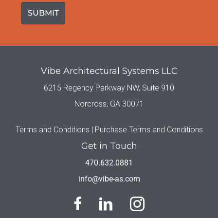
Vibe Architectural Systems LLC
6215 Regency Parkway NW, Suite 910
Norcross, GA 30071
Terms and Conditions |
Purchase Terms and Conditions
Get in Touch
470.632.0881
info@vibe-as.com