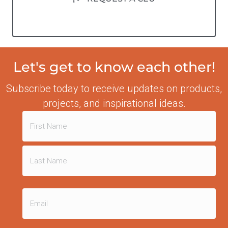
Let's get to know each other!
Subscribe today to receive updates on products,
projects, and inspirational ideas.
Name
(Required)
First
Last
Email
(Required)