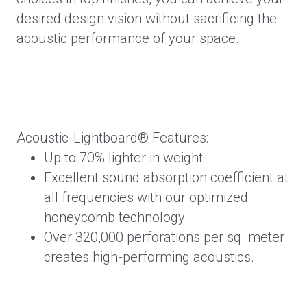
desired design vision without sacrificing the
acoustic performance of your space.
Acoustic-Lightboard® Features:
Up to 70% lighter in weight
Excellent sound absorption coefficient at
all frequencies with our optimized
honeycomb technology.
Over 320,000 perforations per sq. meter
creates high-performing acoustics.