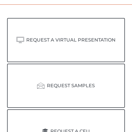
REQUEST A VIRTUAL PRESENTATION
REQUEST SAMPLES
REQUEST A CEU