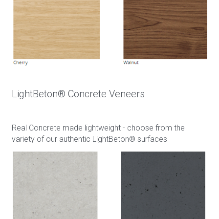
LightBeton® Concrete Veneers
Real Concrete made lightweight - choose from the
variety of our authentic LightBeton® surfaces