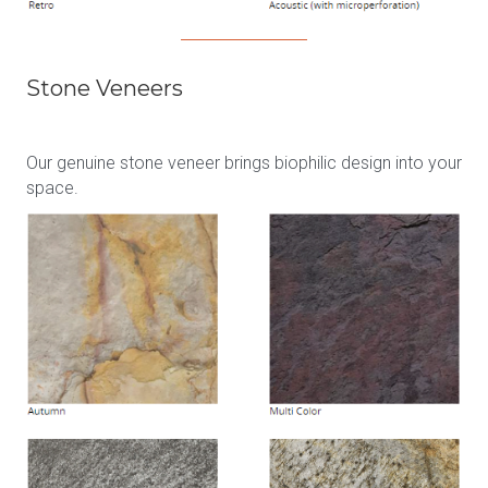
Stone Veneers
Our genuine stone veneer brings biophilic design into your
space.