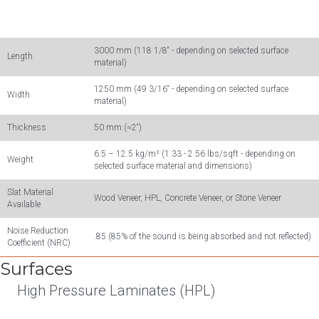
3000 mm (118 1/8“ - depending on selected surface
Length
material)
1250 mm (49 3/16“ - depending on selected surface
Width
material)
Thickness
50 mm (≈2“)
6.5 – 12.5 kg/m² (1.33 - 2.56 lbs/sqft - depending on
Weight
selected surface material and dimensions)
Slat Material
Wood Veneer, HPL, Concrete Veneer, or Stone Veneer
Available
Noise Reduction
.85 (85% of the sound is being absorbed and not reflected)
Coefficient (NRC)
Surfaces
High Pressure Laminates (HPL)