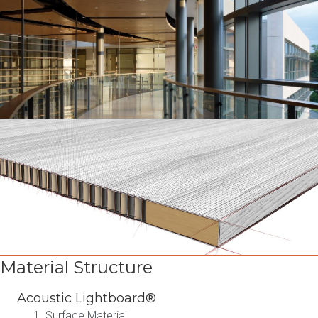
Material Structure
Acoustic Lightboard®
Surface Material