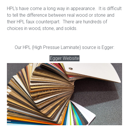
HPL’s have come a long way in appearance. It is difficult
to tell the difference between real wood or stone and
their HPL faux counterpart. There are hundreds of
choices in wood, stone, and solids.
Our HPL (High Pressue Laminate) source is Egger:
Egger Website