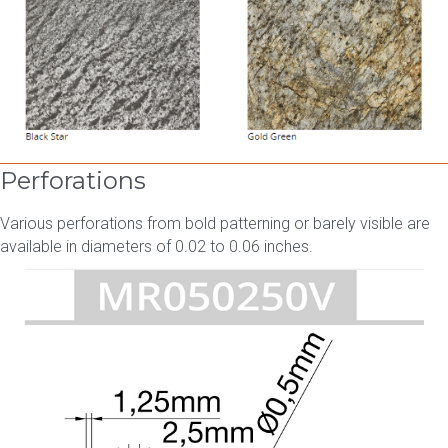
Perforations
Various perforations from bold patterning or barely visible are
available in diameters of 0.02 to 0.06 inches.