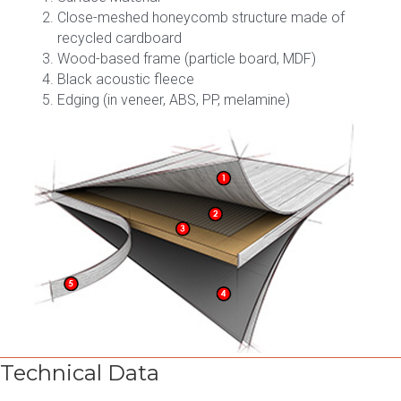
Close-meshed honeycomb structure made of
recycled cardboard
Wood-based frame (particle board, MDF)
Black acoustic fleece
Edging (in veneer, ABS, PP, melamine)
Technical Data