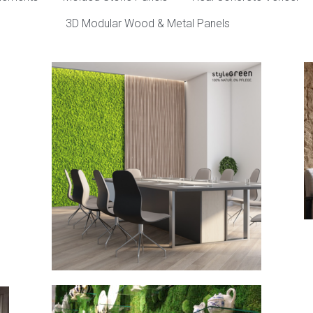
3D Modular Wood & Metal Panels