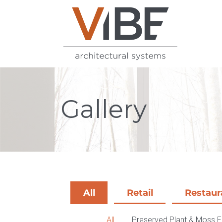
Gallery
All
Retail
Restaur
All
Preserved Plant & Moss 