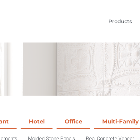
Products
ant
Hotel
Office
Multi-Family
Elements
Molded Stone Panels
Real Concrete Veneer