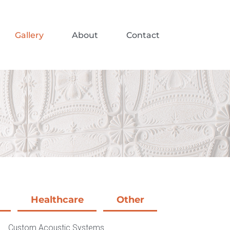
Gallery
About
Contact
Healthcare
Other
Custom Acoustic Systems