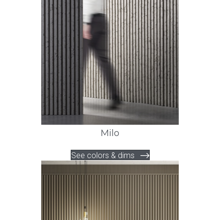
Milo
See colors & dims