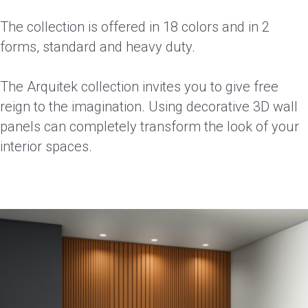
The collection is offered in 18 colors and in 2
forms, standard and heavy duty.
The Arquitek collection invites you to give free
reign to the imagination. Using decorative 3D wall
panels can completely transform the look of your
interior spaces.