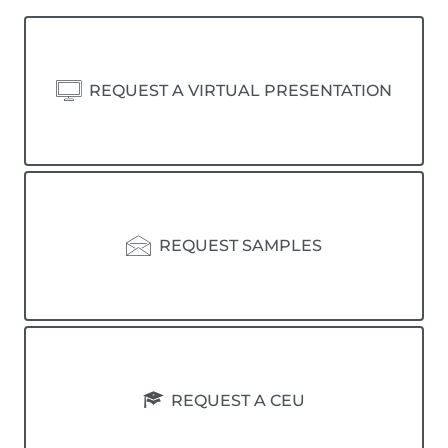
REQUEST A VIRTUAL PRESENTATION
REQUEST SAMPLES
REQUEST A CEU