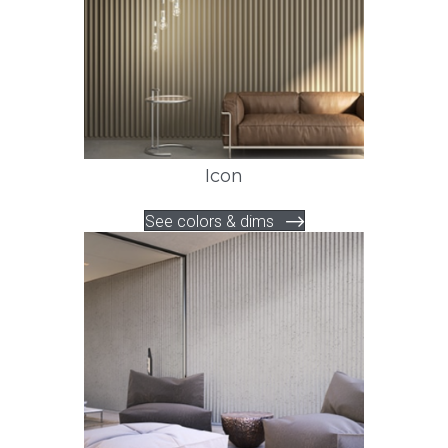
Icon
See colors & dims