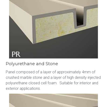
Polyurethane and Stone
Panel composed of a layer of approximately 4mm of
crushed marble stone and a layer of high density injected
polyurethane closed cell foam. Suitable for interior and
exterior applications.