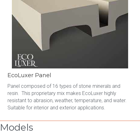
EcoLuxer Panel
Panel composed of 16 types of stone minerals and
resin. This proprietary mix makes EcoLuxer highly
resistant to abrasion, weather, temperature, and water.
Suitable for interior and exterior applications.
Models