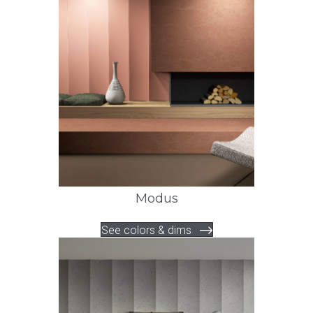
Modus
See colors & dims