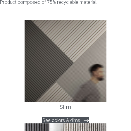
Product composed of 75% recyclable material.
Slim
See colors & dims