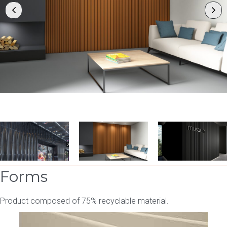
Forms
Product composed of 75% recyclable material.