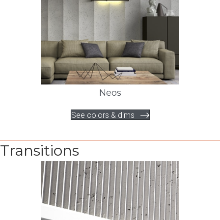
Neos
See colors & dims
Transitions