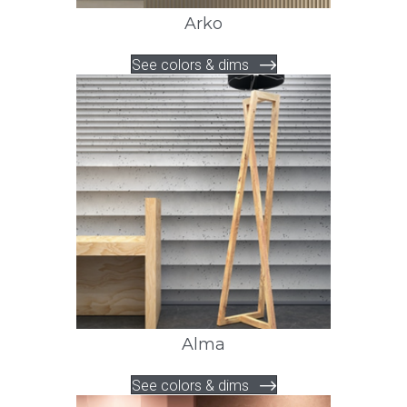
Arko
See colors & dims
Alma
See colors & dims