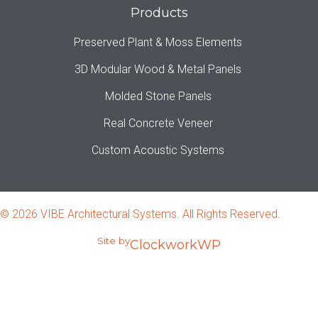
Products
Preserved Plant & Moss Elements
3D Modular Wood & Metal Panels
Molded Stone Panels
Real Concrete Veneer
Custom Acoustic Systems
© 2026 VIBE Architectural Systems. All Rights Reserved.
Site by
ClockworkWP