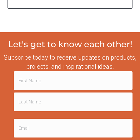
Let's get to know each other!
Subscribe today to receive updates on products,
projects, and inspirational ideas.
Name
(Required)
First
Last
Email