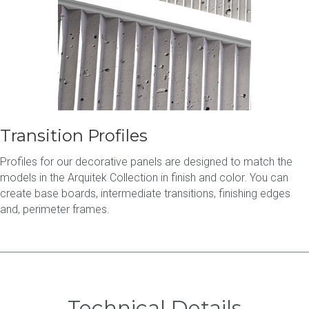
Transition Profiles
Profiles for our decorative panels are designed to match the
models in the Arquitek Collection in finish and color. You can
create base boards, intermediate transitions, finishing edges
and, perimeter frames.
Technical Details