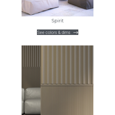
Spirit
See colors & dims