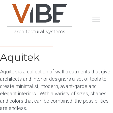
Aquitek
Aquitek is a collection of wall treatments that give
architects and interior designers a set of tools to
create minimalist, modern, avant-garde and
elegant interiors. With a variety of sizes, shapes
and colors that can be combined, the possibilities
are endless.