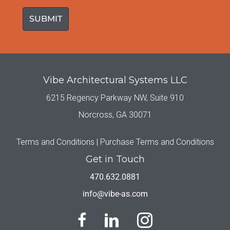
(Required)
Vibe Architectural Systems LLC
6215 Regency Parkway NW, Suite 910
Norcross, GA 30071
Terms and Conditions |
Purchase Terms and Conditions
Get in Touch
470.632.0881
info@vibe-as.com