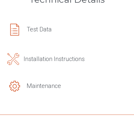
Test Data
Installation Instructions
Maintenance