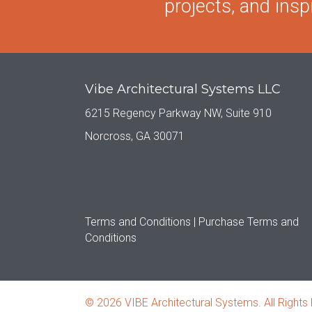
projects, and inspi
Vibe Architectural Systems LLC
6215 Regency Parkway NW, Suite 910
Norcross, GA 30071
Terms and Conditions |
Purchase Terms and
Conditions
© 2026 VIBE Architectural Systems. All Rights