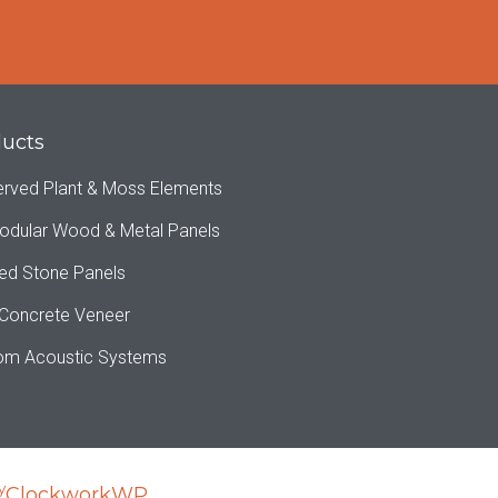
ucts
erved Plant & Moss Elements
odular Wood & Metal Panels
ed Stone Panels
 Concrete Veneer
om Acoustic Systems
y
ClockworkWP