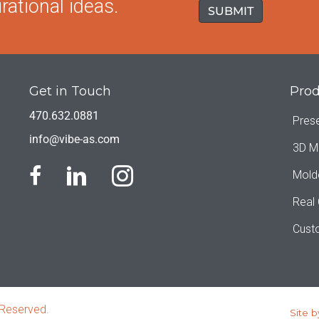
rational ideas.
Get in Touch
Prod
470.632.0881
Pres
info@vibe-as.com
3D M
Mold
Real
Cust
 Reserved.
Site b