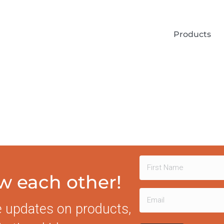
Products
Name
ow each other!
First
(Required)
Email
e updates on products,
(Required)