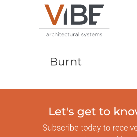
Burnt
Let's get to kn
Subscribe today to receiv