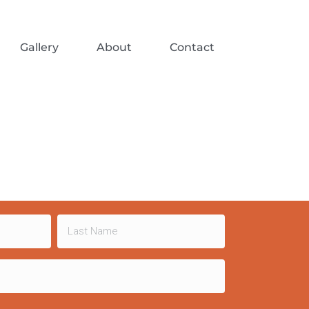
Gallery
About
Contact
Last