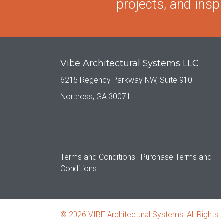
projects, and inspi
Vibe Architectural Systems LLC
6215 Regency Parkway NW, Suite 910
Norcross, GA 30071
Terms and Conditions |
Purchase Terms and
Conditions
© 2026 VIBE Architectural Systems. All Rights