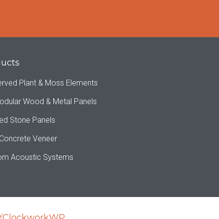
ucts
erved Plant & Moss Elements
odular Wood & Metal Panels
ed Stone Panels
 Concrete Veneer
om Acoustic Systems
y
ClockworkWP