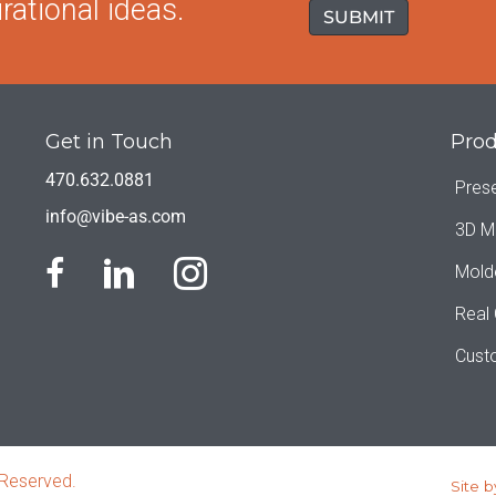
rational ideas.
Get in Touch
Prod
470.632.0881
Pres
info@vibe-as.com
3D M
Mold
Real
Cust
 Reserved.
Site b