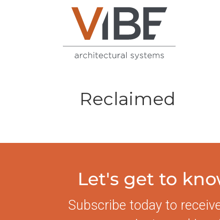
Reclaimed
Let's get to kn
Subscribe today to receiv