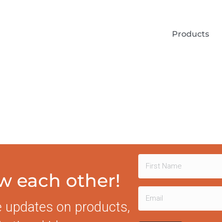
Products
Name
ow each other!
First
(Required)
Email
e updates on products,
(Required)