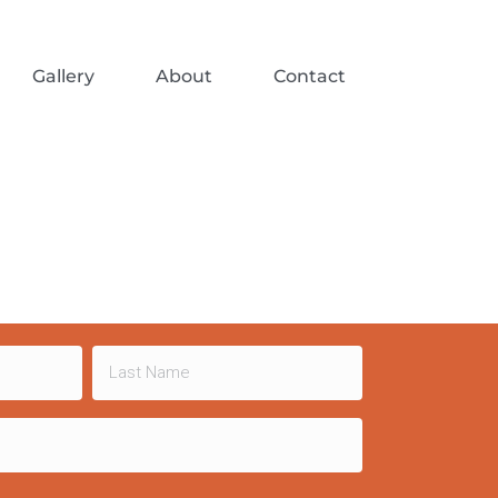
Gallery
About
Contact
Last