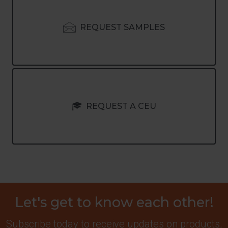
REQUEST SAMPLES
REQUEST A CEU
Let's get to know each other!
Subscribe today to receive updates on products,