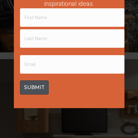
inspirational ideas.
Name
(Required)
First
Molded Stone Panels
Last
Email
(Required)