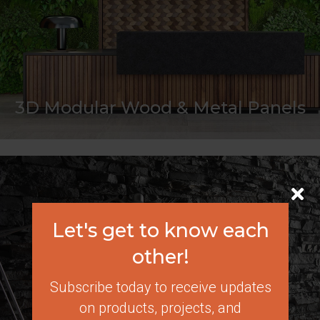
3D Modular Wood & Metal Panels
Let's get to know each
other!
Subscribe today to receive updates
on products, projects, and