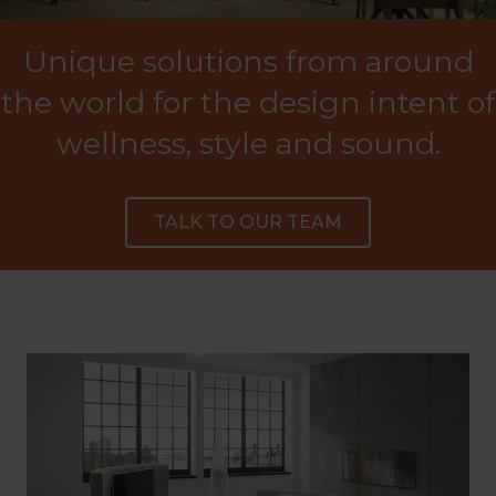
Unique solutions from around
the world for the design intent of
wellness, style and sound.
TALK TO OUR TEAM