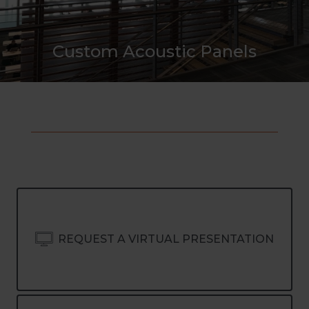
Custom Acoustic Panels
REQUEST A VIRTUAL PRESENTATION