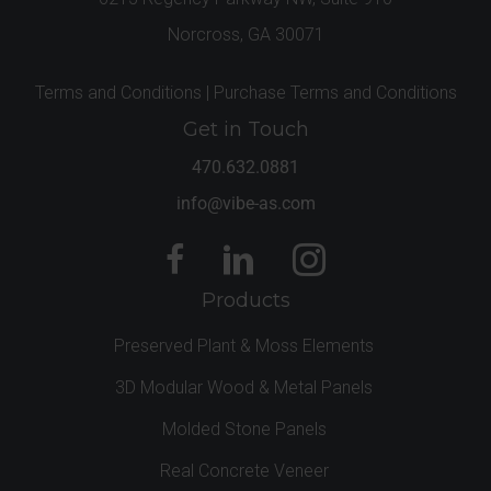
Norcross, GA 30071
Terms and Conditions |
Purchase Terms and Conditions
Get in Touch
470.632.0881
info@vibe-as.com
Products
Preserved Plant & Moss Elements
3D Modular Wood & Metal Panels
Molded Stone Panels
Real Concrete Veneer