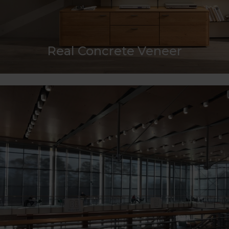
Real Concrete Veneer