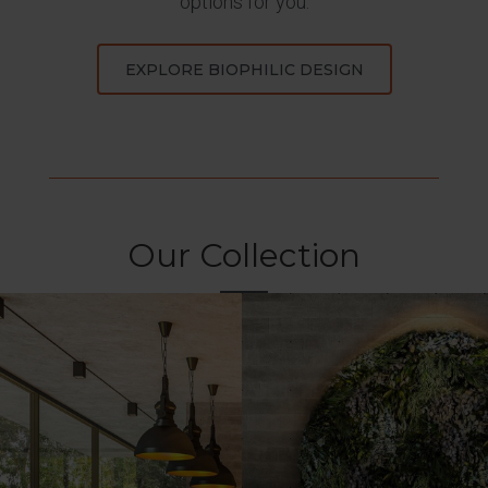
options for you.
EXPLORE BIOPHILIC DESIGN
Our Collection