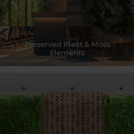
Preserved Plant & Moss
Elements