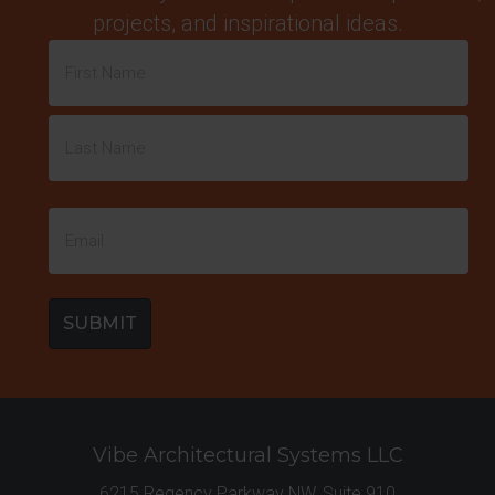
projects, and inspirational ideas.
Name
(Required)
First
Last
Email
(Required)
Vibe Architectural Systems LLC
6215 Regency Parkway NW, Suite 910