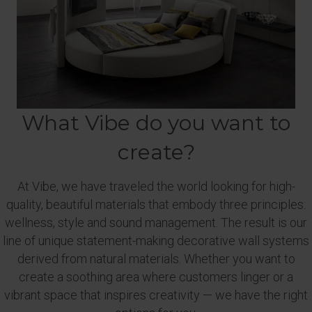
What Vibe do you want to
create?
At Vibe, we have traveled the world looking for high-
quality, beautiful materials that embody three principles:
wellness, style and sound management. The result is our
line of unique statement-making decorative wall systems
derived from natural materials. Whether you want to
create a soothing area where customers linger or a
vibrant space that inspires creativity — we have the right