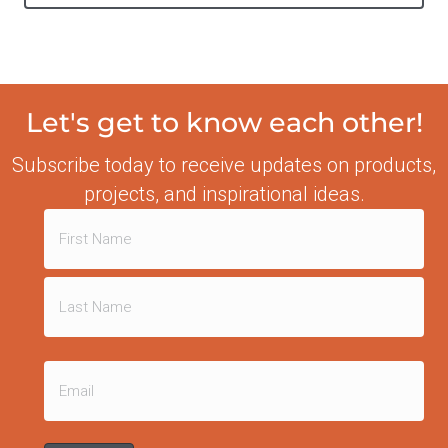
Let's get to know each other!
Subscribe today to receive updates on products,
projects, and inspirational ideas.
Name
(Required)
First
Last
Email
(Required)