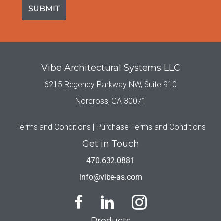
Vibe Architectural Systems LLC
6215 Regency Parkway NW, Suite 910
Norcross, GA 30071
Terms and Conditions |
Purchase Terms and Conditions
Get in Touch
470.632.0881
info@vibe-as.com
Products