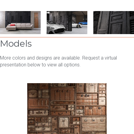
Models
More colors and designs are available. Request a virtual
presentation below to view all options.