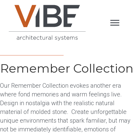
Remember Collection
Our Remember Collection evokes another era
where fond memories and warm feelings live.
Design in nostalgia with the realistic natural
material of molded stone. Create unforgettable
unique environments that spark familiar, but may
not be immediately identifiable, emotions of