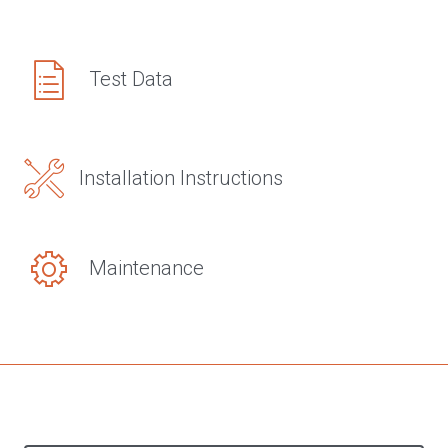
Test Data
Installation Instructions
Maintenance