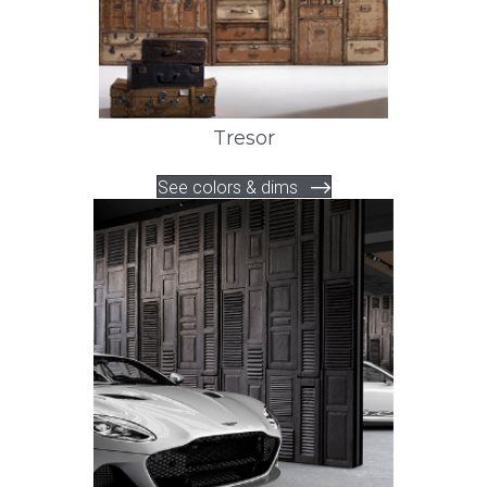
Tresor
See colors & dims