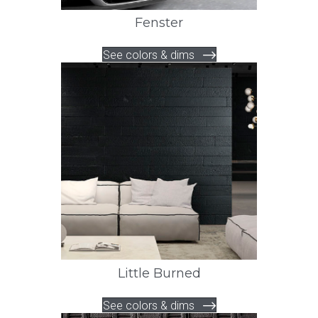
Fenster
See colors & dims
Little Burned
See colors & dims