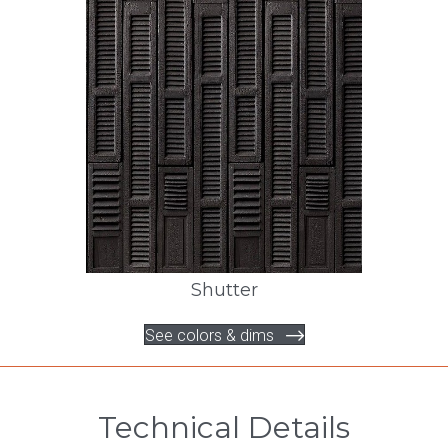
Shutter
See colors & dims
Technical Details