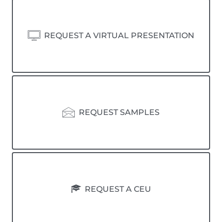
REQUEST A VIRTUAL PRESENTATION
REQUEST SAMPLES
REQUEST A CEU