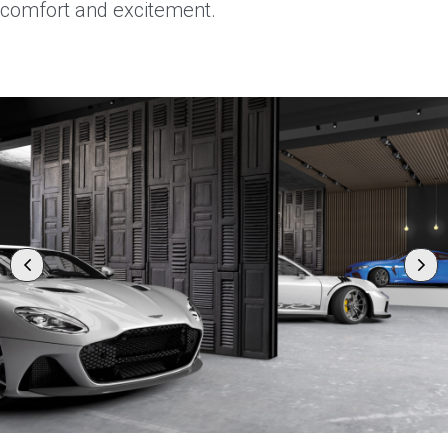
comfort and excitement.